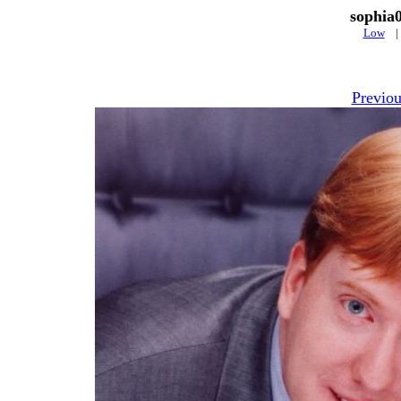
sophia
Low
Previou