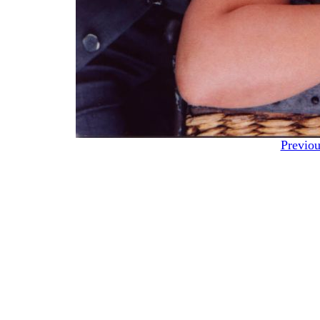
Previou