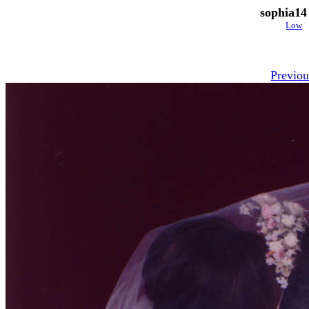
sophia14
Low
Previou