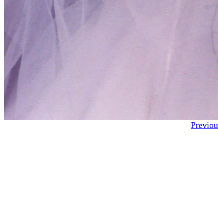
Previou