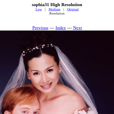
sophia31 High Resolution
Low
|
Medium
|
Original
Resolution
Previous
---
Index
---
Next