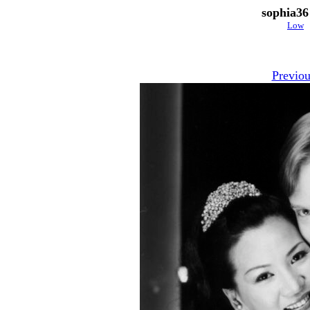
sophia36
Low
Previou