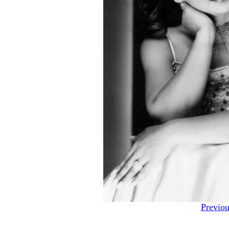
Previou