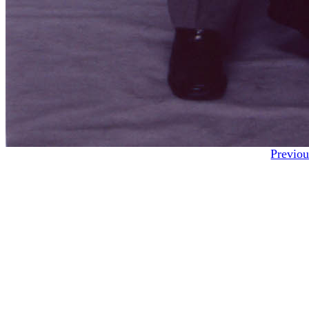
Previou