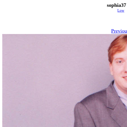
sophia37
Low
Previou