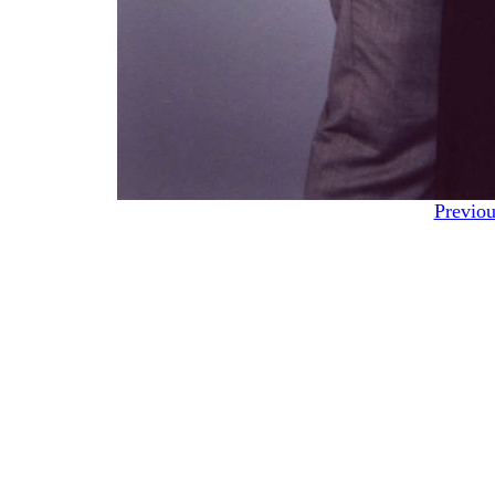
Previou