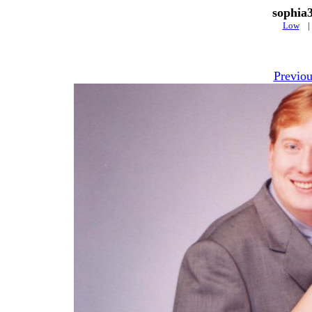
sophia
Low
Previou