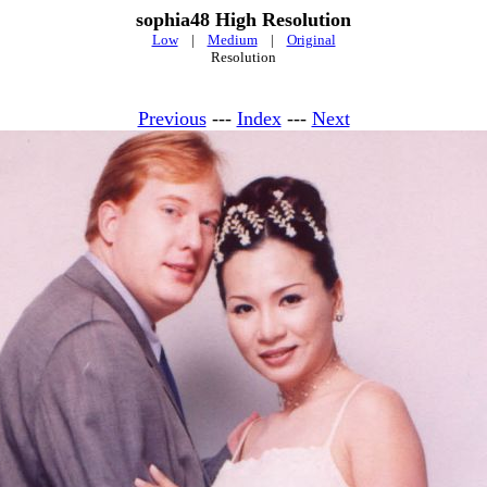
sophia48 High Resolution
Low
|
Medium
|
Original
Resolution
Previous
---
Index
---
Next