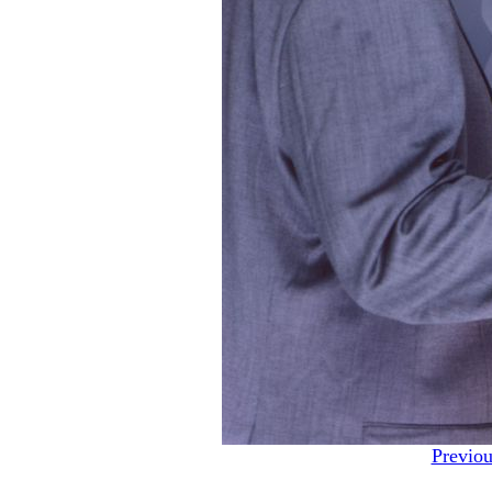
Previou