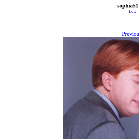
sophia51
Low
Previou