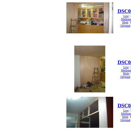
DSC0
Low
:
Medium
High
: 
Original
DSC0
Low
:
Medium
High
:
Original
DSC0
Low
:
Medium
High
: 
Original