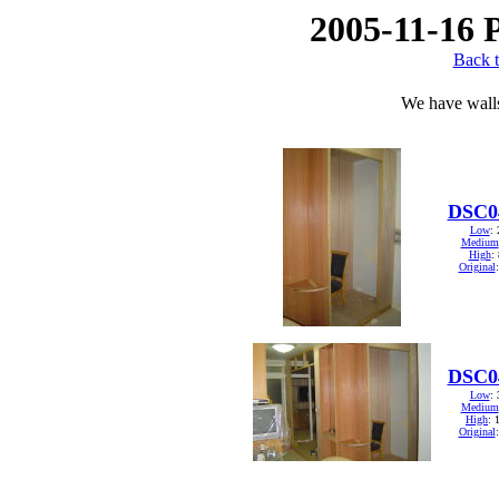
2005-11-16 
Back t
We have wall
DSC0
Low
:
Medium
High
:
Original
DSC0
Low
:
Medium
High
: 
Original