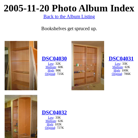
2005-11-20 Photo Album Index
Back to the Album Listing
Bookshelves get spruced up.
DSC04030
DSC04031
Low
: 32K
Low
: 33K
Medium
: 60K
Medium
: 62K
High
: 98K
High
: 100K
Original
: 725K
Original
: 786K
DSC04032
Low
: 33K
Medium
: 62K
High
: 102K
Original
: 727K