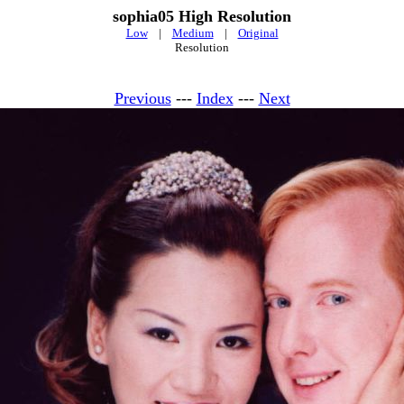
sophia05 High Resolution
Low
|
Medium
|
Original
Resolution
Previous
---
Index
---
Next