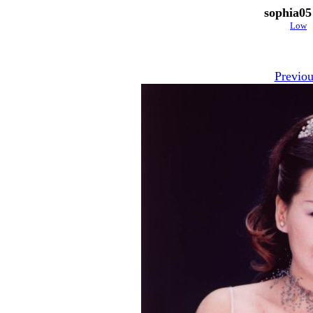
sophia05
Low
Previou