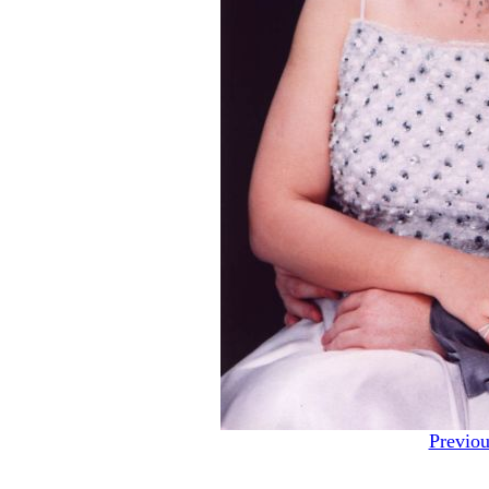
Previou