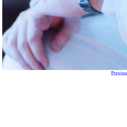
Previou