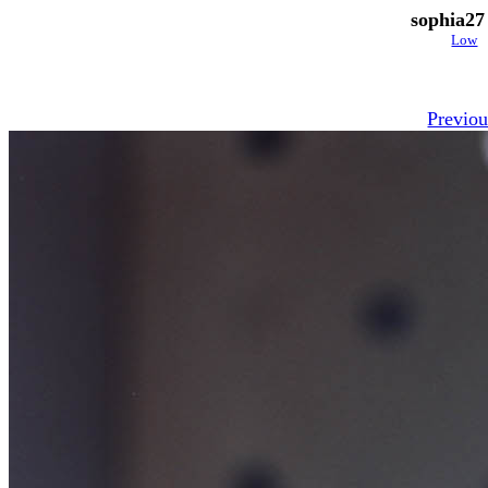
sophia27
Low
Previou