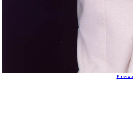
Previou