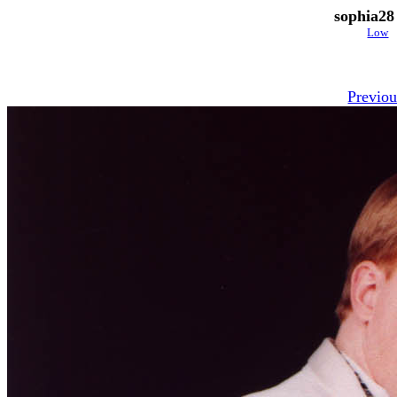
sophia28
Low
Previou