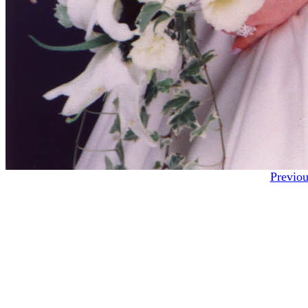
Previou