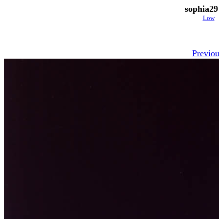
sophia29
Low
Previou