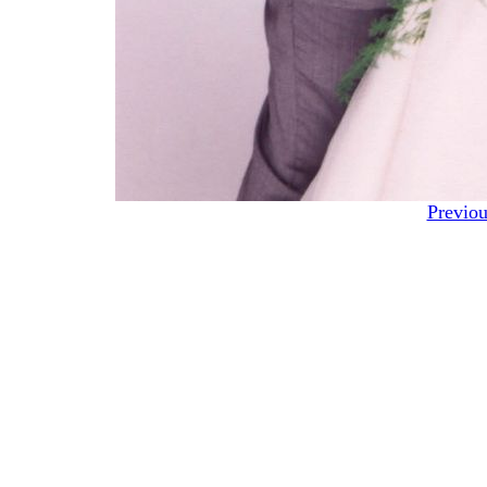
Previou