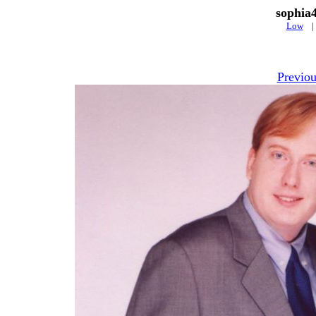
sophia
Low
Previou